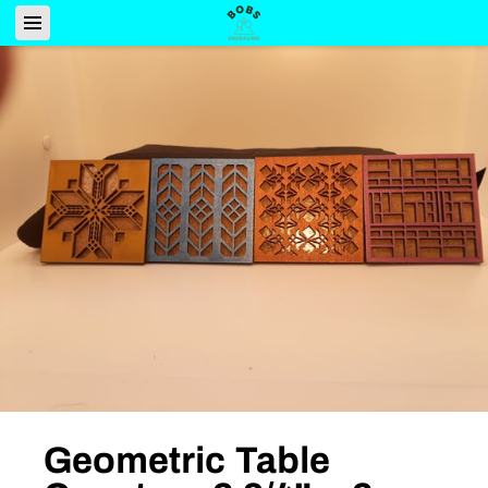
Geometric Table