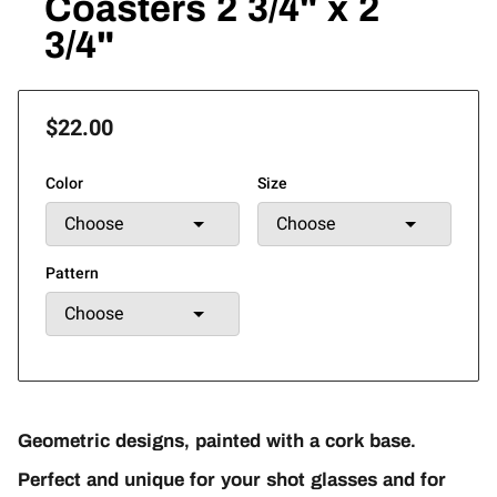
Coasters 2 3/4" x 2
3/4"
$22.00
Color
Size
Pattern
Geometric designs, painted with a cork base.
Perfect and unique for your shot glasses and for