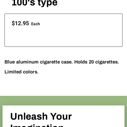
100's type
$12.95
Each
Blue aluminum cigarette case. Holds 20 cigarettes.
Limited colors.
Unleash Your