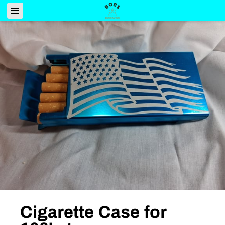
Cigarette Case for